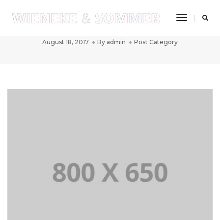
Toggle
Post title 2
Navigatio
August 18, 2017
By
admin
Post Category