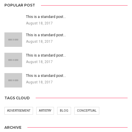
POPULAR POST
This is a standard post…
August 18, 2017
This is a standard post…
August 18, 2017
This is a standard post…
August 18, 2017
This is a standard post…
August 18, 2017
TAGS CLOUD
ADVERTISEMENT
ARTISTRY
BLOG
CONCEPTUAL
ARCHIVE