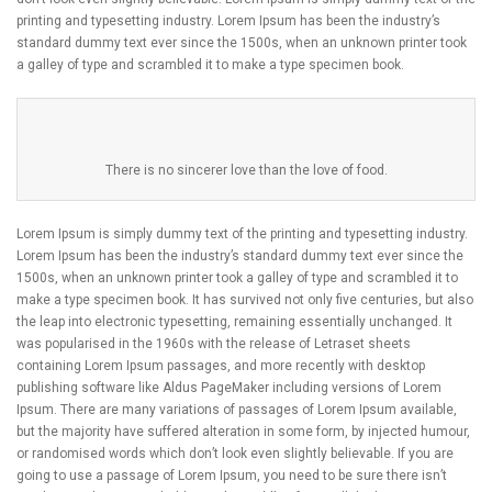
printing and typesetting industry. Lorem Ipsum has been the industry’s
standard dummy text ever since the 1500s, when an unknown printer took
a galley of type and scrambled it to make a type specimen book.
There is no sincerer love than the love of food.
Lorem Ipsum is simply dummy text of the printing and typesetting industry.
Lorem Ipsum has been the industry’s standard dummy text ever since the
1500s, when an unknown printer took a galley of type and scrambled it to
make a type specimen book. It has survived not only five centuries, but also
the leap into electronic typesetting, remaining essentially unchanged. It
was popularised in the 1960s with the release of Letraset sheets
containing Lorem Ipsum passages, and more recently with desktop
publishing software like Aldus PageMaker including versions of Lorem
Ipsum. There are many variations of passages of Lorem Ipsum available,
but the majority have suffered alteration in some form, by injected humour,
or randomised words which don’t look even slightly believable. If you are
going to use a passage of Lorem Ipsum, you need to be sure there isn’t