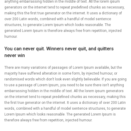
anything embarrassing hidden in the middle of text. All the lorem ipsum
generators on the internet tend to repeat predefined chunks as necessary,
making this the first true generator on the internet. It uses a dictionary of
over 200 Latin words, combined with a handful of model sentence
structures, to generate Lorem Ipsum which looks reasonable. The
generated Lorem Ipsum is therefore always free from repetition, injected
humour.
You can never quit. Winners never quit, and quitters
never win
There are many variations of passages of Lorem Ipsum available, but the
majority have suffered alteration in some form, by injected humour, or
randomised words which don’t look even slightly believable. If you are going
to use a passage of Lorem Ipsum, you need to be sure there isn’t anything
embarrassing hidden in the middle of text. All the lorem ipsum generators
on the internet tend to repeat predefined chunks as necessary, making this
the first true generator on the internet. It uses a dictionary of over 200 Latin
words, combined with a handful of model sentence structures, to generate
Lorem Ipsum which looks reasonable. The generated Lorem Ipsum is
therefore always free from repetition, injected humour.