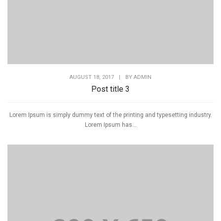
AUGUST 18, 2017
|
BY
ADMIN
Post title 3
Lorem Ipsum is simply dummy text of the printing and typesetting industry.
Lorem Ipsum has...