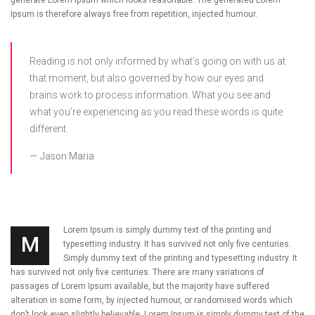
Ipsum is therefore always free from repetition, injected humour.
Reading is not only informed by what’s going on with us at
that moment, but also governed by how our eyes and
brains work to process information. What you see and
what you’re experiencing as you read these words is quite
different.
Jason Maria
Lorem Ipsum is simply dummy text of the printing and
M
typesetting industry. It has survived not only five centuries.
Simply dummy text of the printing and typesetting industry. It
has survived not only five centuries. There are many variations of
passages of Lorem Ipsum available, but the majority have suffered
alteration in some form, by injected humour, or randomised words which
don’t look even slightly believable. Lorem Ipsum is simply dummy text of the