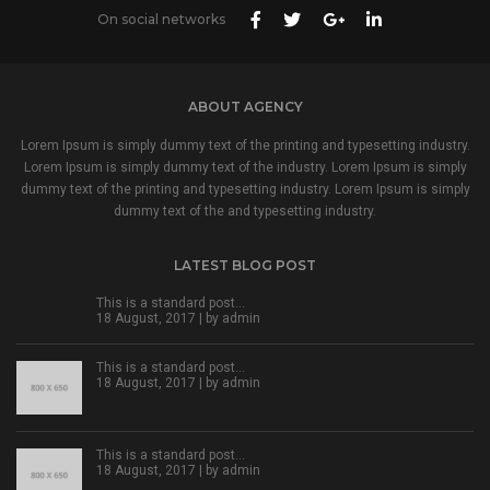
On social networks
ABOUT AGENCY
Lorem Ipsum is simply dummy text of the printing and typesetting industry.
Lorem Ipsum is simply dummy text of the industry. Lorem Ipsum is simply
dummy text of the printing and typesetting industry. Lorem Ipsum is simply
dummy text of the and typesetting industry.
LATEST BLOG POST
This is a standard post…
18 August, 2017 | by
admin
This is a standard post…
18 August, 2017 | by
admin
This is a standard post…
18 August, 2017 | by
admin