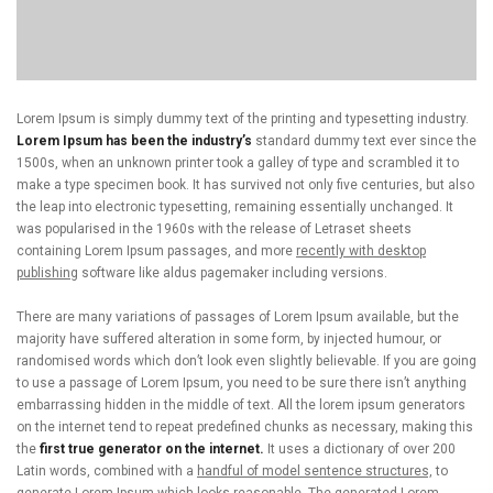
Lorem Ipsum is simply dummy text of the printing and typesetting industry.
Lorem Ipsum has been the industry’s
standard dummy text ever since the
1500s, when an unknown printer took a galley of type and scrambled it to
make a type specimen book. It has survived not only five centuries, but also
the leap into electronic typesetting, remaining essentially unchanged. It
was popularised in the 1960s with the release of Letraset sheets
containing Lorem Ipsum passages, and more
recently with desktop
publishing
software like aldus pagemaker including versions.
There are many variations of passages of Lorem Ipsum available, but the
majority have suffered alteration in some form, by injected humour, or
randomised words which don’t look even slightly believable. If you are going
to use a passage of Lorem Ipsum, you need to be sure there isn’t anything
embarrassing hidden in the middle of text. All the lorem ipsum generators
on the internet tend to repeat predefined chunks as necessary, making this
the
first true generator on the internet.
It uses a dictionary of over 200
Latin words, combined with a
handful of model sentence structures,
to
generate Lorem Ipsum which looks reasonable. The generated Lorem