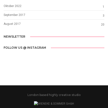
Oktober 2022
1
September 2017
3
August 2017
20
NEWSLETTER
FOLLOW US @ INSTAGRAM
London based highly creative studio