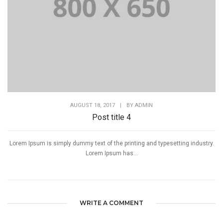
AUGUST 18, 2017
|
BY
ADMIN
Post title 4
Lorem Ipsum is simply dummy text of the printing and typesetting industry.
Lorem Ipsum has...
WRITE A COMMENT