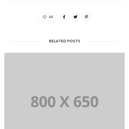
44
RELATED POSTS