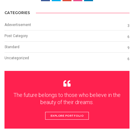
CATEGORIES
Adevertisement
3
Post Category
6
Standard
9
Uncategorized
6
The future belongs to those who believe in the
beauty of their dreams.
EXPLORE PORTFOLIO