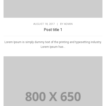
AUGUST 18, 2017
|
BY
ADMIN
Post title 1
Lorem Ipsum is simply dummy text of the printing and typesetting industry.
Lorem Ipsum has...