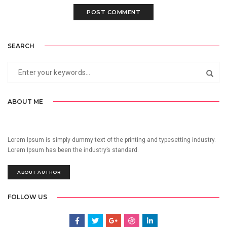
SEARCH
ABOUT ME
Lorem Ipsum is simply dummy text of the printing and typesetting industry.
Lorem Ipsum has been the industry’s standard.
ABOUT AUTHOR
FOLLOW US