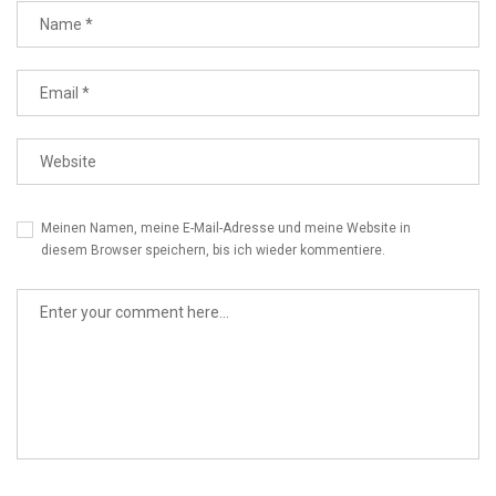
Meinen Namen, meine E-Mail-Adresse und meine Website in
diesem Browser speichern, bis ich wieder kommentiere.