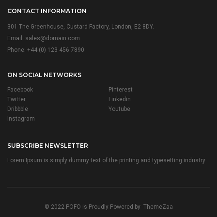
CONTACT INFORMATION
301 The Greenhouse, Custard Factory, London, E2 8DY.
Email:
sales@domain.com
Phone: +44 (0) 123 456 7890
ON SOCIAL NETWORKS
Facebook
Pinterest
Twitter
Linkedin
Dribbble
Youtube
Instagram
SUBSCRIBE NEWSLETTER
Lorem Ipsum is simply dummy text of the printing and typesetting industry.
© 2022 POFO is Proudly Powered by
ThemeZaa