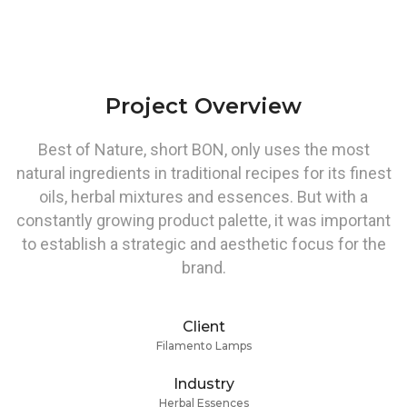
Project Overview
Best of Nature, short BON, only uses the most
natural ingredients in traditional recipes for its finest
oils, herbal mixtures and essences. But with a
constantly growing product palette, it was important
to establish a strategic and aesthetic focus for the
brand.
Client
Filamento Lamps
Industry
Herbal Essences