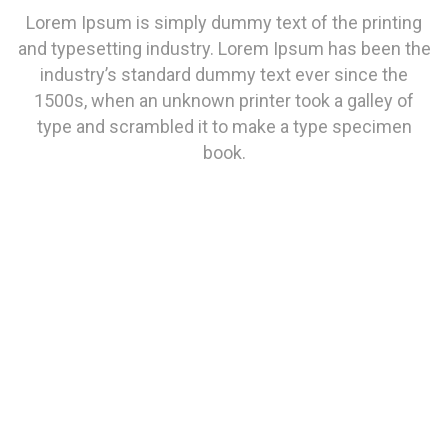
Lorem Ipsum is simply dummy text of the printing
and typesetting industry. Lorem Ipsum has been the
industry’s standard dummy text ever since the
1500s, when an unknown printer took a galley of
type and scrambled it to make a type specimen
book.