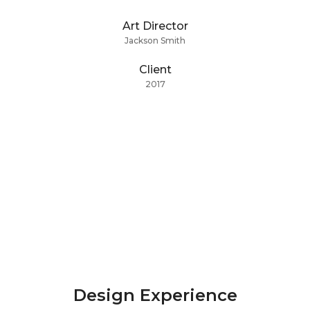
Art Director
Jackson Smith
Client
2017
Design Experience