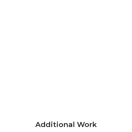
Additional Work