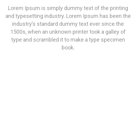
Lorem Ipsum is simply dummy text of the printing
and typesetting industry. Lorem Ipsum has been the
industry’s standard dummy text ever since the
1500s, when an unknown printer took a galley of
type and scrambled it to make a type specimen
book.