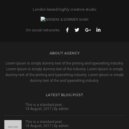
London based highly creative studio
On social networks
ABOUT AGENCY
Lorem Ipsum is simply dummy text of the printing and typesetting industry.
Lorem Ipsum is simply dummy text of the industry. Lorem Ipsum is simply
dummy text of the printing and typesetting industry. Lorem Ipsum is simply
dummy text of the and typesetting industry.
LATEST BLOG POST
This is a standard post…
18 August, 2017 | by
admin
This is a standard post…
18 August, 2017 | by
admin