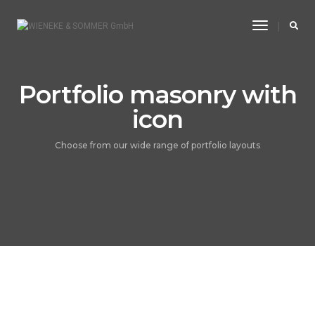
Toggle
Navigatio
Portfolio masonry with
icon
Choose from our wide range of portfolio layouts