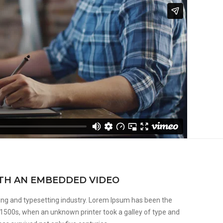
ITH AN EMBEDDED VIDEO
ing and typesetting industry. Lorem Ipsum has been the
 1500s, when an unknown printer took a galley of type and