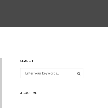
SEARCH
ABOUT ME