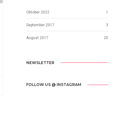
Oktober 2022
1
September 2017
3
August 2017
20
NEWSLETTER
FOLLOW US @ INSTAGRAM