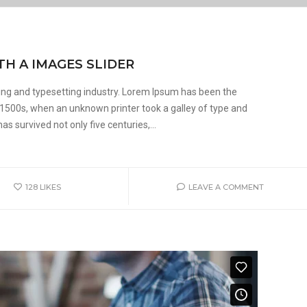
TH A IMAGES SLIDER
ing and typesetting industry. Lorem Ipsum has been the
 1500s, when an unknown printer took a galley of type and
s survived not only five centuries,...
128
LIKES
LEAVE A COMMENT