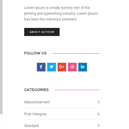
Lorem Ipsum is simply dummy text of the
printing and typesetting industry. Lorem Ipsum
has been the industry’s standard.
ABOUT AUTHOR
FOLLOW US
CATEGORIES
Adevertisement
3
Post Category
6
Standard
9