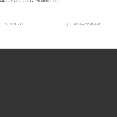
s survived not only five centuries,...
127
LIKES
LEAVE A COMMENT