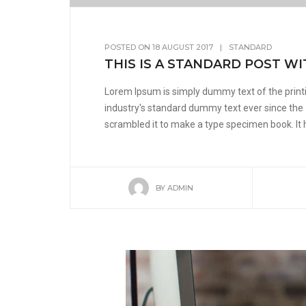
POSTED ON
18 AUGUST 2017
|
STANDARD
THIS IS A STANDARD POST WI
Lorem Ipsum is simply dummy text of the print
industry's standard dummy text ever since the
scrambled it to make a type specimen book. It ha
BY
ADMIN