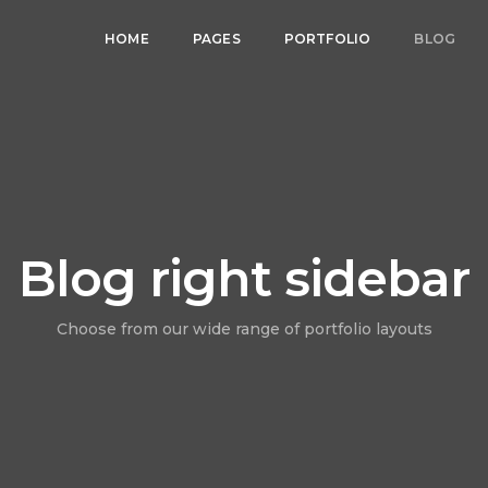
HOME
PAGES
PORTFOLIO
BLOG
Blog right sidebar
Choose from our wide range of portfolio layouts