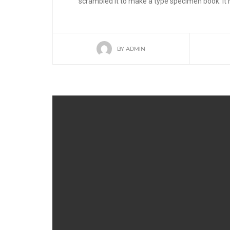
scrambled it to make a type specimen book. It ha
BY
ADMIN