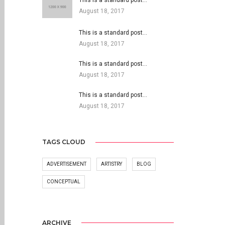
This is a standard post…
August 18, 2017
This is a standard post…
August 18, 2017
This is a standard post…
August 18, 2017
This is a standard post…
August 18, 2017
TAGS CLOUD
ADVERTISEMENT
ARTISTRY
BLOG
CONCEPTUAL
ARCHIVE