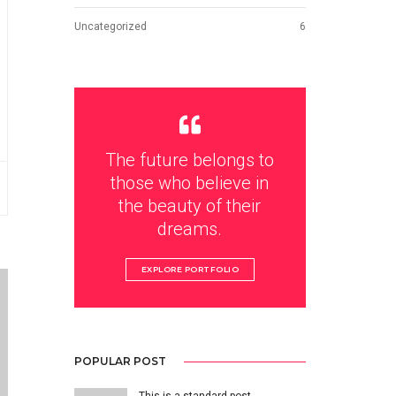
Uncategorized
6
The future belongs to
those who believe in
the beauty of their
dreams.
EXPLORE PORTFOLIO
POPULAR POST