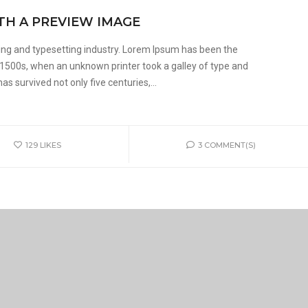
TH A PREVIEW IMAGE
ing and typesetting industry. Lorem Ipsum has been the
 1500s, when an unknown printer took a galley of type and
s survived not only five centuries,...
129
LIKES
3 COMMENT(S)