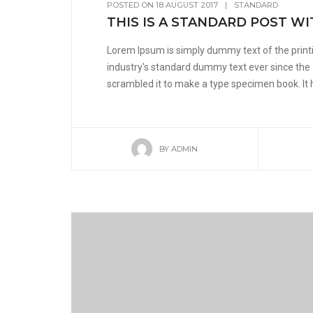
POSTED ON
18 AUGUST 2017
|
STANDARD
THIS IS A STANDARD POST WI
Lorem Ipsum is simply dummy text of the print
industry's standard dummy text ever since the
scrambled it to make a type specimen book. It ha
BY
ADMIN