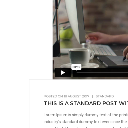
POSTED ON
18 AUGUST 2017
|
STANDARD
THIS IS A STANDARD POST W
Lorem Ipsum is simply dummy text of the print
industry's standard dummy text ever since the