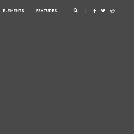
ELEMENTS
FEATURES