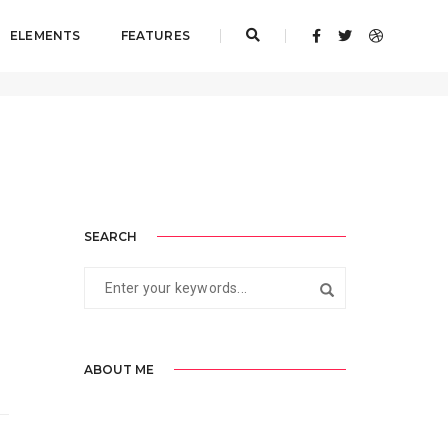
ELEMENTS
FEATURES
Home
admin
SEARCH
ABOUT ME