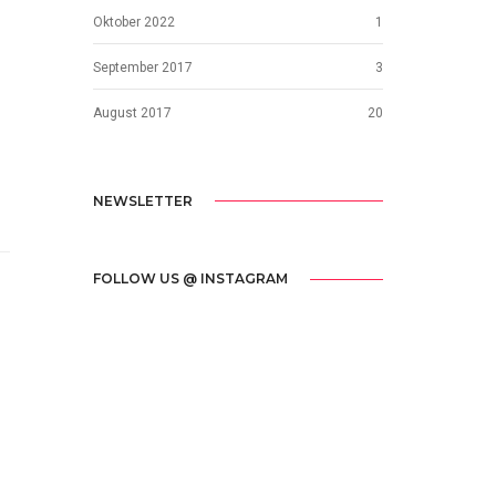
Oktober 2022
1
September 2017
3
August 2017
20
NEWSLETTER
FOLLOW US @ INSTAGRAM