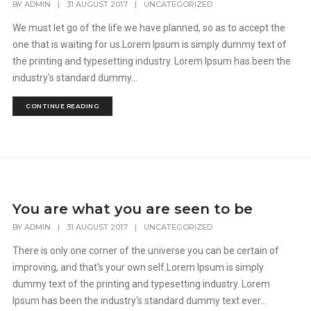
BY
ADMIN
|
31 AUGUST 2017
|
UNCATEGORIZED
We must let go of the life we have planned, so as to accept the
one that is waiting for us.Lorem Ipsum is simply dummy text of
the printing and typesetting industry. Lorem Ipsum has been the
industry's standard dummy...
CONTINUE READING
You are what you are seen to be
BY
ADMIN
|
31 AUGUST 2017
|
UNCATEGORIZED
There is only one corner of the universe you can be certain of
improving, and that's your own self.Lorem Ipsum is simply
dummy text of the printing and typesetting industry. Lorem
Ipsum has been the industry's standard dummy text ever...