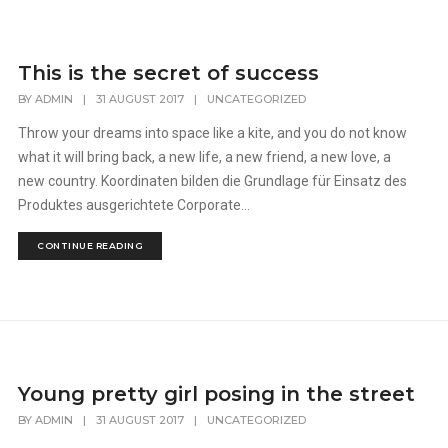
This is the secret of success
BY
ADMIN
|
31 AUGUST 2017
|
UNCATEGORIZED
Throw your dreams into space like a kite, and you do not know
what it will bring back, a new life, a new friend, a new love, a
new country. Koordinaten bilden die Grundlage für Einsatz des
Produktes ausgerichtete Corporate...
CONTINUE READING
Young pretty girl posing in the street
BY
ADMIN
|
31 AUGUST 2017
|
UNCATEGORIZED