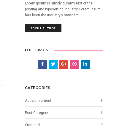
Lorem Ipsum is simply dummy text of the
printing and typesetting industry. Lorem Ipsum
has been the industry’s standard.
ABOUT AUTHOR
FOLLOW US
CATEGORIES
Adevertisement
3
Post Category
6
Standard
9