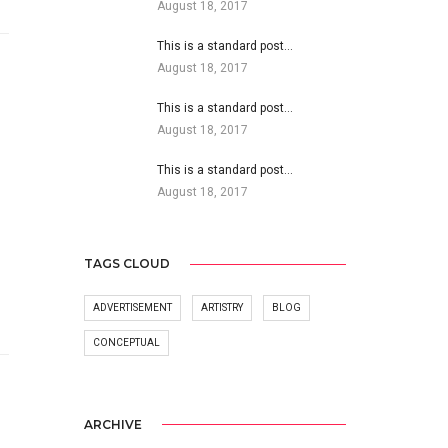
August 18, 2017
This is a standard post…
August 18, 2017
This is a standard post…
August 18, 2017
This is a standard post…
August 18, 2017
TAGS CLOUD
ADVERTISEMENT
ARTISTRY
BLOG
CONCEPTUAL
ARCHIVE