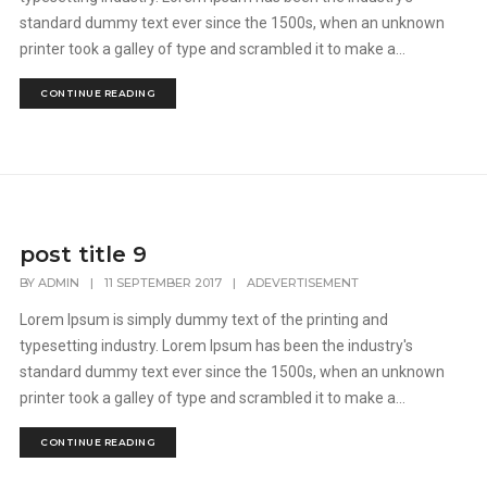
standard dummy text ever since the 1500s, when an unknown
printer took a galley of type and scrambled it to make a...
CONTINUE READING
post title 9
BY
ADMIN
|
11 SEPTEMBER 2017
|
ADEVERTISEMENT
Lorem Ipsum is simply dummy text of the printing and
typesetting industry. Lorem Ipsum has been the industry's
standard dummy text ever since the 1500s, when an unknown
printer took a galley of type and scrambled it to make a...
CONTINUE READING