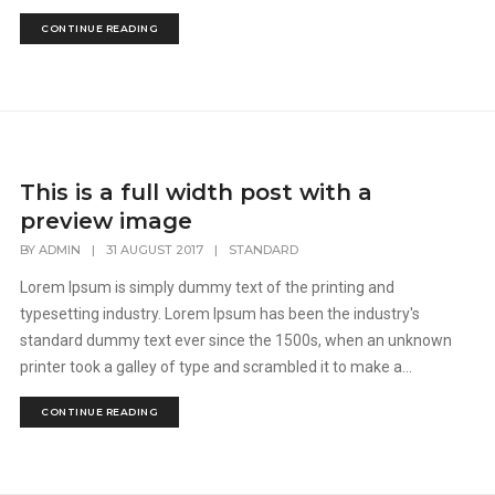
CONTINUE READING
This is a full width post with a
preview image
BY
ADMIN
|
31 AUGUST 2017
|
STANDARD
Lorem Ipsum is simply dummy text of the printing and
typesetting industry. Lorem Ipsum has been the industry's
standard dummy text ever since the 1500s, when an unknown
printer took a galley of type and scrambled it to make a...
CONTINUE READING