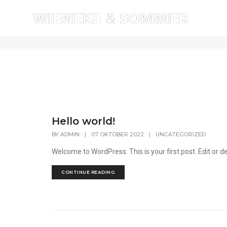
admin
Hello world!
BY
ADMIN
|
07 OKTOBER 2022
|
UNCATEGORIZED
Welcome to WordPress. This is your first post. Edit or del
CONTINUE READING