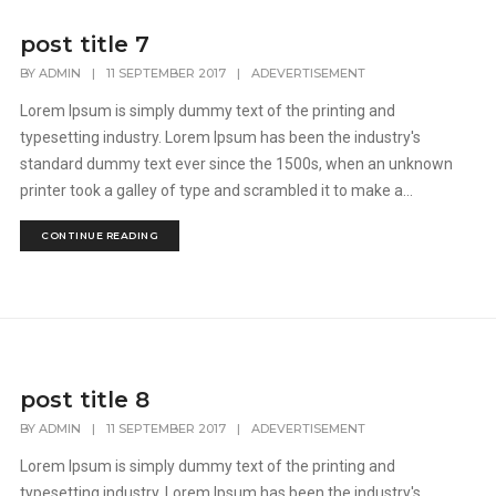
post title 7
BY
ADMIN
|
11 SEPTEMBER 2017
|
ADEVERTISEMENT
Lorem Ipsum is simply dummy text of the printing and
typesetting industry. Lorem Ipsum has been the industry's
standard dummy text ever since the 1500s, when an unknown
printer took a galley of type and scrambled it to make a...
CONTINUE READING
post title 8
BY
ADMIN
|
11 SEPTEMBER 2017
|
ADEVERTISEMENT
Lorem Ipsum is simply dummy text of the printing and
typesetting industry. Lorem Ipsum has been the industry's