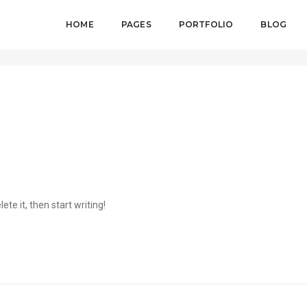
HOME
PAGES
PORTFOLIO
BLOG
ete it, then start writing!