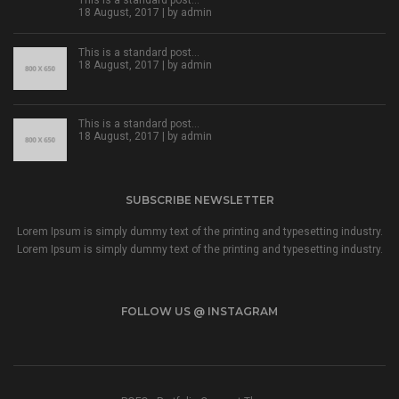
18 August, 2017 | by
admin
This is a standard post…
18 August, 2017 | by
admin
This is a standard post…
18 August, 2017 | by
admin
SUBSCRIBE NEWSLETTER
Lorem Ipsum is simply dummy text of the printing and typesetting industry.
Lorem Ipsum is simply dummy text of the printing and typesetting industry.
FOLLOW US @ INSTAGRAM