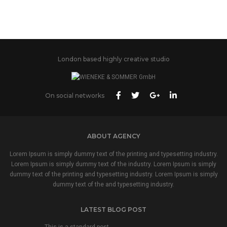
London based highly creative studio
On social networks
ABOUT AGENCY
Lorem Ipsum is simply dummy text of the printing and typesetting industry.
Lorem Ipsum is simply dummy text of the industry. Lorem Ipsum is simply
dummy text of the printing and typesetting industry. Lorem Ipsum is simply
dummy text of the and typesetting industry.
LATEST BLOG POST
This is a standard post…