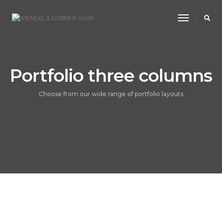
Toggle
Navigatio
Portfolio three columns
Choose from our wide range of portfolio layouts