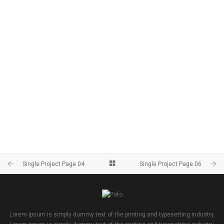
Single Project Page 04
Single Project Page 06
Lorem Ipsum is simply dummy text of the printing and typesetting industry.