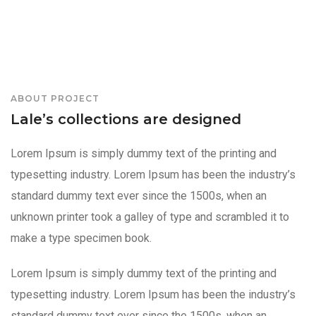
ABOUT PROJECT
Lale’s collections are designed
Lorem Ipsum is simply dummy text of the printing and
typesetting industry. Lorem Ipsum has been the industry’s
standard dummy text ever since the 1500s, when an
unknown printer took a galley of type and scrambled it to
make a type specimen book.
Lorem Ipsum is simply dummy text of the printing and
typesetting industry. Lorem Ipsum has been the industry’s
standard dummy text ever since the 1500s, when an