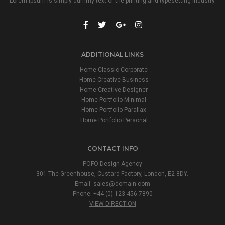
Lorem Ipsum is simply dummy text of the printing and typesetting industry.
ADDITIONAL LINKS
Home Classic Corporate
Home Creative Business
Home Creative Designer
Home Portfolio Minimal
Home Portfolio Parallax
Home Portfolio Personal
CONTACT INFO
POFO Design Agency
301 The Greenhouse, Custard Factory, London, E2 8DY.
Email:
sales@domain.com
Phone: +44 (0) 123 456 7890
VIEW DIRECTION