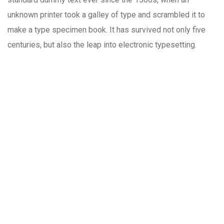
unknown printer took a galley of type and scrambled it to
make a type specimen book. It has survived not only five
centuries, but also the leap into electronic typesetting.