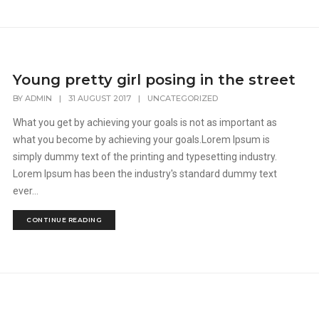
Young pretty girl posing in the street
BY
ADMIN
|
31 AUGUST 2017
|
UNCATEGORIZED
What you get by achieving your goals is not as important as
what you become by achieving your goals.Lorem Ipsum is
simply dummy text of the printing and typesetting industry.
Lorem Ipsum has been the industry's standard dummy text
ever...
CONTINUE READING