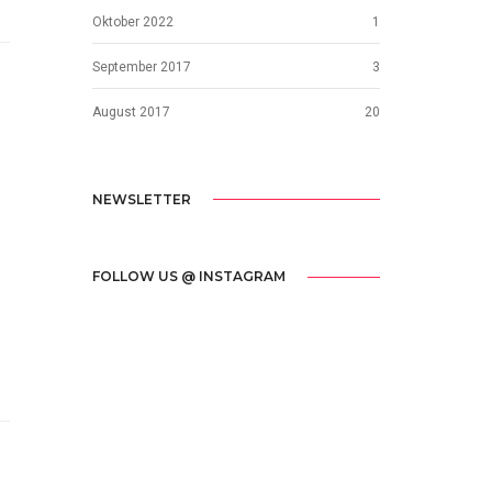
Oktober 2022
1
September 2017
3
August 2017
20
NEWSLETTER
FOLLOW US @ INSTAGRAM