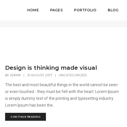
HOME
PAGES
PORTFOLIO
BLOG
Design is thinking made visual
BY
ADMIN
|
31 AUGUST 2017
|
UNCATEGORIZED
The best and most beautiful things in the world cannot be seen
or even touched - they must be felt with the heart. Lorem Ipsum
is simply dummy text of the printing and typesetting industry.
Lorem Ipsum has been the...
CONTINUE READING