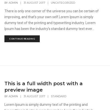
BY
ADMIN
|
31 AUGUST 2017
|
UNCATEGORIZED
There is only one corner of the universe you can be certain of
improving, and that's your own self.Lorem Ipsum is simply
dummy text of the printing and typesetting industry. Lorem
Ipsum has been the industry's standard dummy text ever...
CONTINUE READING
This is a full width post with a
preview image
BY
ADMIN
|
31 AUGUST 2017
|
STANDARD
Lorem Ipsum is simply dummy text of the printing and