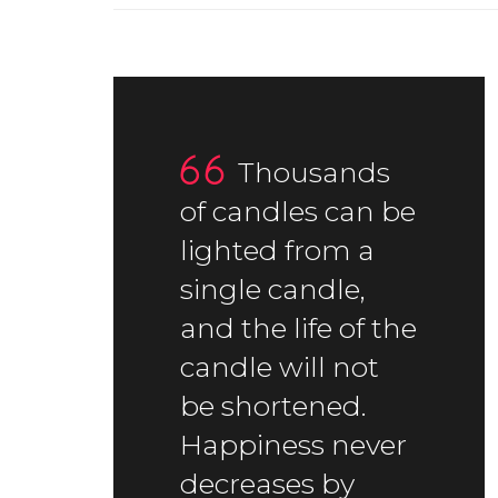
Thousands
of candles can be
lighted from a
single candle,
and the life of the
candle will not
be shortened.
Happiness never
decreases by