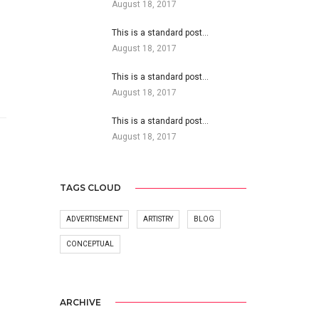
August 18, 2017
This is a standard post…
August 18, 2017
This is a standard post…
August 18, 2017
This is a standard post…
August 18, 2017
TAGS CLOUD
ADVERTISEMENT
ARTISTRY
BLOG
CONCEPTUAL
ARCHIVE