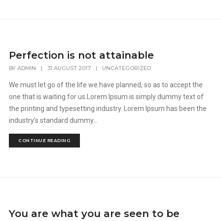
Perfection is not attainable
BY
ADMIN
|
31 AUGUST 2017
|
UNCATEGORIZED
We must let go of the life we have planned, so as to accept the
one that is waiting for us.Lorem Ipsum is simply dummy text of
the printing and typesetting industry. Lorem Ipsum has been the
industry's standard dummy...
CONTINUE READING
You are what you are seen to be