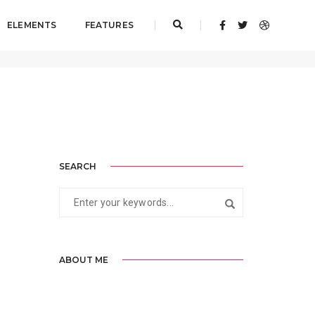
ELEMENTS
FEATURES
Home
Artistry
SEARCH
ABOUT ME