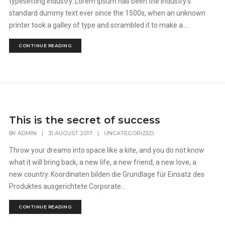
typesetting industry. Lorem Ipsum has been the industry's
standard dummy text ever since the 1500s, when an unknown
printer took a galley of type and scrambled it to make a...
CONTINUE READING
This is the secret of success
BY
ADMIN
|
31 AUGUST 2017
|
UNCATEGORIZED
Throw your dreams into space like a kite, and you do not know
what it will bring back, a new life, a new friend, a new love, a
new country. Koordinaten bilden die Grundlage für Einsatz des
Produktes ausgerichtete Corporate...
CONTINUE READING