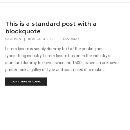
This is a standard post with a
blockquote
BY
ADMIN
|
18 AUGUST 2017
|
STANDARD
Lorem Ipsum is simply dummy text of the printing and
typesetting industry. Lorem Ipsum has been the industry's
standard dummy text ever since the 1500s, when an unknown
printer took a galley of type and scrambled it to make a...
CONTINUE READING