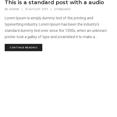
This is a standard post with a audio
BY
ADMIN
|
31 AUGUST 2017
|
STANDARD
Lorem Ipsum is simply dummy text of the printing and
typesetting industry. Lorem Ipsum has been the industry's
standard dummy text ever since the 1500s, when an unknown
printer took a galley of type and scrambled it to make a...
CONTINUE READING