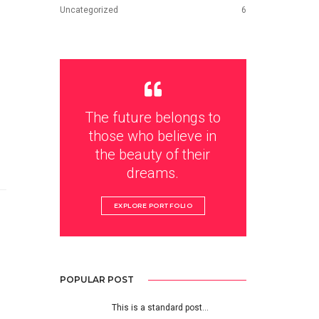
Uncategorized
6
The future belongs to
those who believe in
the beauty of their
dreams.
EXPLORE PORTFOLIO
POPULAR POST
This is a standard post…