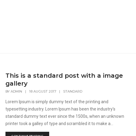
This is a standard post with a image
gallery
BY
ADMIN
|
18 AUGUST 2017
|
STANDARD
Lorem Ipsum is simply dummy text of the printing and
typesetting industry. Lorem Ipsum has been the industry's
standard dummy text ever since the 1500s, when an unknown
printer took a galley of type and scrambled it to make a...
CONTINUE READING