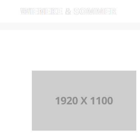
Artistry