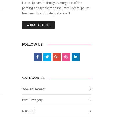
Lorem Ipsum is simply dummy text of the
printing and typesetting industry. Lorem Ipsum
has been the industry’s standard.
ABOUT AUTHOR
FOLLOW US
CATEGORIES
Adevertisement
3
Post Category
6
Standard
9