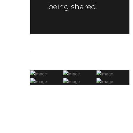
being shared.