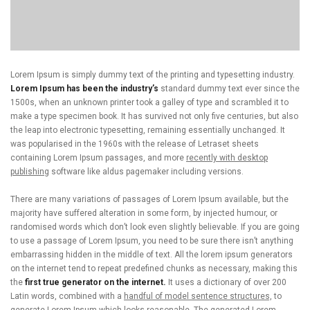
Lorem Ipsum is simply dummy text of the printing and typesetting industry.
Lorem Ipsum has been the industry’s
standard dummy text ever since the
1500s, when an unknown printer took a galley of type and scrambled it to
make a type specimen book. It has survived not only five centuries, but also
the leap into electronic typesetting, remaining essentially unchanged. It
was popularised in the 1960s with the release of Letraset sheets
containing Lorem Ipsum passages, and more
recently with desktop
publishing
software like aldus pagemaker including versions.
There are many variations of passages of Lorem Ipsum available, but the
majority have suffered alteration in some form, by injected humour, or
randomised words which don’t look even slightly believable. If you are going
to use a passage of Lorem Ipsum, you need to be sure there isn’t anything
embarrassing hidden in the middle of text. All the lorem ipsum generators
on the internet tend to repeat predefined chunks as necessary, making this
the
first true generator on the internet.
It uses a dictionary of over 200
Latin words, combined with a
handful of model sentence structures,
to
generate Lorem Ipsum which looks reasonable. The generated Lorem