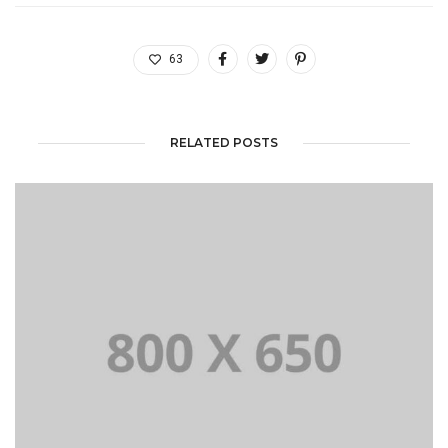
63
RELATED POSTS