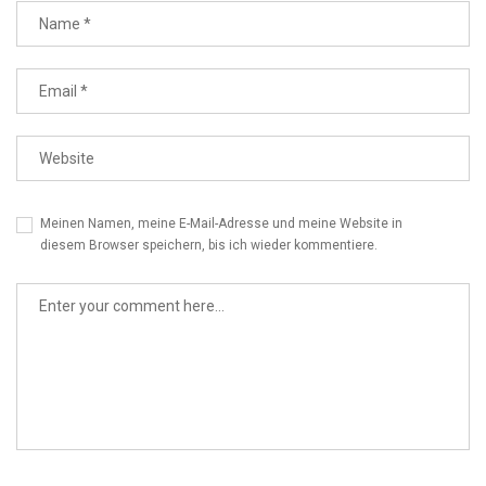
Meinen Namen, meine E-Mail-Adresse und meine Website in
diesem Browser speichern, bis ich wieder kommentiere.