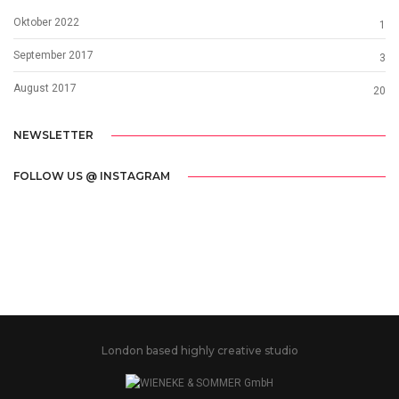
Oktober 2022
1
September 2017
3
August 2017
20
NEWSLETTER
FOLLOW US @ INSTAGRAM
London based highly creative studio