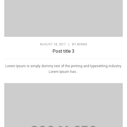
AUGUST 18, 2017
|
BY
ADMIN
Post title 3
Lorem Ipsum is simply dummy text of the printing and typesetting industry.
Lorem Ipsum has...