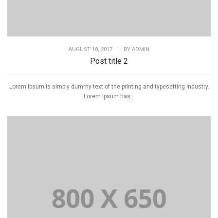
AUGUST 18, 2017
|
BY
ADMIN
Post title 2
Lorem Ipsum is simply dummy text of the printing and typesetting industry.
Lorem Ipsum has...