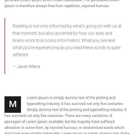
Ipsum is therefore always free from repetition, injected humour.
Reading is not only informed by what’s going on with us at
that moment, but also governed by how our eyes and
brains work to process information. What you see and
what you’re experiencing as you read these words is quite
different.
Jason Maria
Lorem Ipsum is simply dummy text of the printing and
M
typesetting industry. It has survived not only five centuries.
Simply dummy text of the printing and typesetting industry. It
has survived not only five centuries. There are many variations of
passages of Lorem Ipsum available, but the majority have suffered
alteration in some form, by injected humour, or randomised words which
don’t look even slightly believable. Lorem Ipsum is simply dummy text of the