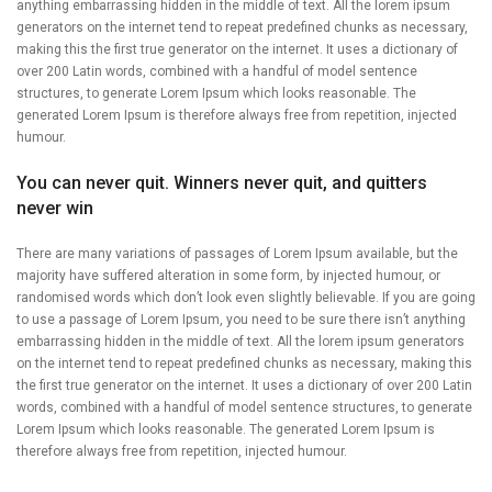
anything embarrassing hidden in the middle of text. All the lorem ipsum
generators on the internet tend to repeat predefined chunks as necessary,
making this the first true generator on the internet. It uses a dictionary of
over 200 Latin words, combined with a handful of model sentence
structures, to generate Lorem Ipsum which looks reasonable. The
generated Lorem Ipsum is therefore always free from repetition, injected
humour.
You can never quit. Winners never quit, and quitters
never win
There are many variations of passages of Lorem Ipsum available, but the
majority have suffered alteration in some form, by injected humour, or
randomised words which don’t look even slightly believable. If you are going
to use a passage of Lorem Ipsum, you need to be sure there isn’t anything
embarrassing hidden in the middle of text. All the lorem ipsum generators
on the internet tend to repeat predefined chunks as necessary, making this
the first true generator on the internet. It uses a dictionary of over 200 Latin
words, combined with a handful of model sentence structures, to generate
Lorem Ipsum which looks reasonable. The generated Lorem Ipsum is
therefore always free from repetition, injected humour.