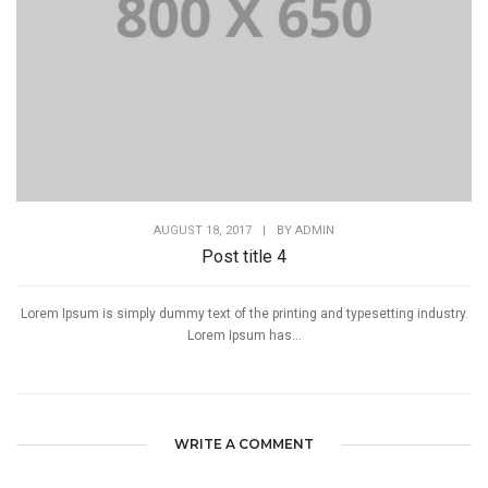
AUGUST 18, 2017
|
BY
ADMIN
Post title 4
Lorem Ipsum is simply dummy text of the printing and typesetting industry.
Lorem Ipsum has...
WRITE A COMMENT