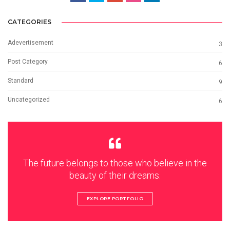
CATEGORIES
Adevertisement
3
Post Category
6
Standard
9
Uncategorized
6
The future belongs to those who believe in the
beauty of their dreams.
EXPLORE PORTFOLIO