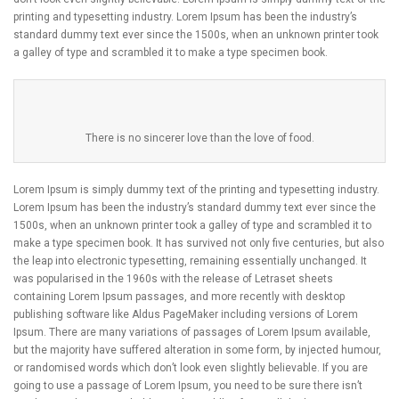
printing and typesetting industry. Lorem Ipsum has been the industry’s
standard dummy text ever since the 1500s, when an unknown printer took
a galley of type and scrambled it to make a type specimen book.
There is no sincerer love than the love of food.
Lorem Ipsum is simply dummy text of the printing and typesetting industry.
Lorem Ipsum has been the industry’s standard dummy text ever since the
1500s, when an unknown printer took a galley of type and scrambled it to
make a type specimen book. It has survived not only five centuries, but also
the leap into electronic typesetting, remaining essentially unchanged. It
was popularised in the 1960s with the release of Letraset sheets
containing Lorem Ipsum passages, and more recently with desktop
publishing software like Aldus PageMaker including versions of Lorem
Ipsum. There are many variations of passages of Lorem Ipsum available,
but the majority have suffered alteration in some form, by injected humour,
or randomised words which don’t look even slightly believable. If you are
going to use a passage of Lorem Ipsum, you need to be sure there isn’t