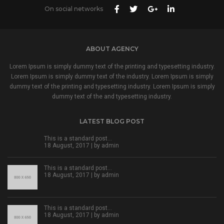
On social networks
ABOUT AGENCY
Lorem Ipsum is simply dummy text of the printing and typesetting industry.
Lorem Ipsum is simply dummy text of the industry. Lorem Ipsum is simply
dummy text of the printing and typesetting industry. Lorem Ipsum is simply
dummy text of the and typesetting industry.
LATEST BLOG POST
This is a standard post…
18 August, 2017 | by
admin
This is a standard post…
18 August, 2017 | by
admin
This is a standard post…
18 August, 2017 | by
admin