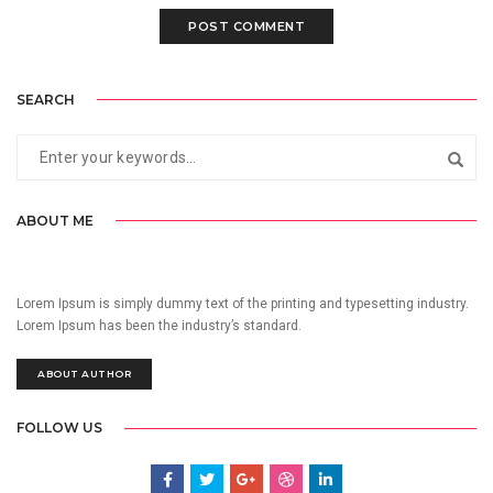
SEARCH
ABOUT ME
Lorem Ipsum is simply dummy text of the printing and typesetting industry.
Lorem Ipsum has been the industry’s standard.
ABOUT AUTHOR
FOLLOW US