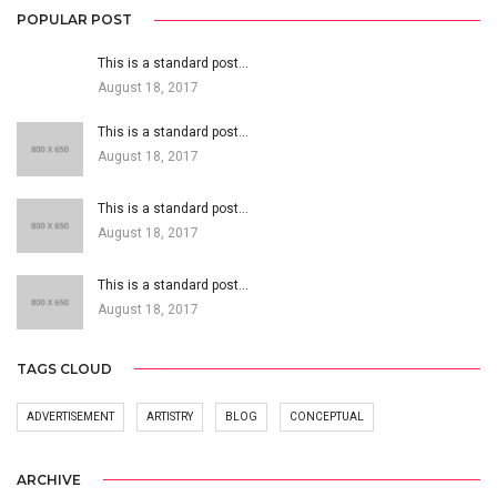
POPULAR POST
This is a standard post…
August 18, 2017
This is a standard post…
August 18, 2017
This is a standard post…
August 18, 2017
This is a standard post…
August 18, 2017
TAGS CLOUD
ADVERTISEMENT
ARTISTRY
BLOG
CONCEPTUAL
ARCHIVE