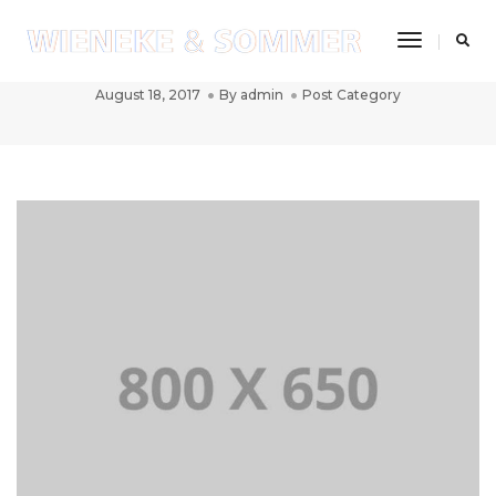
Toggle
Post title 1
Navigatio
August 18, 2017
By
admin
Post Category