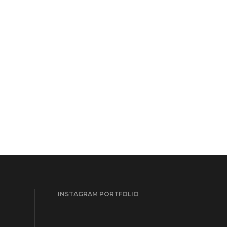
INSTAGRAM PORTFOLIO