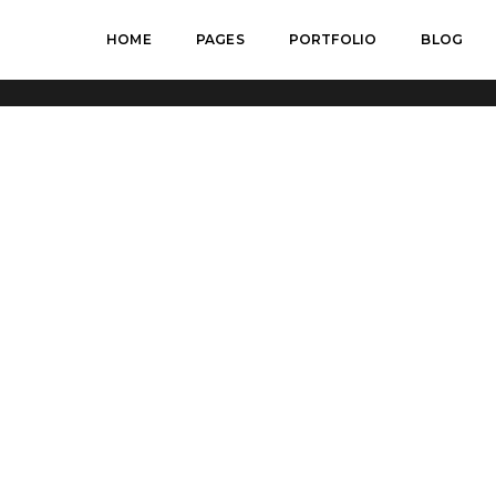
HOME
PAGES
PORTFOLIO
BLOG