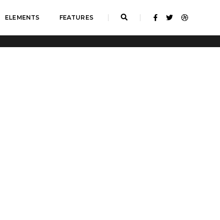
ELEMENTS
FEATURES
Home
Video