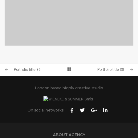
PORTFOLIO TITLE 38
WEB AND PHOTOGRAPHY
Portfolio title 36
Portfolio title 38
London based highly creative studio
On social networks
ABOUT AGENCY