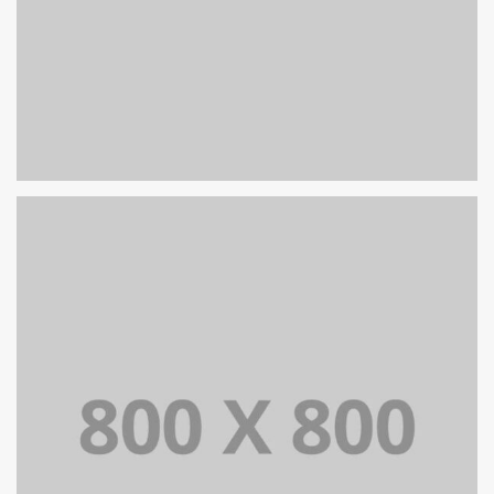
PORTFOLIO TITLE 39
WEB AND PHOTOGRAPHY