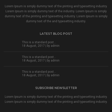
Lorem Ipsum is simply dummy text of the printing and typesetting industry.
Lorem Ipsum is simply dummy text of the industry. Lorem Ipsum is simply
dummy text of the printing and typesetting industry. Lorem Ipsum is simply
dummy text of the and typesetting industry.
LATEST BLOG POST
This is a standard post…
18 August, 2017 | by
admin
This is a standard post…
18 August, 2017 | by
admin
This is a standard post…
18 August, 2017 | by
admin
SUBSCRIBE NEWSLETTER
Lorem Ipsum is simply dummy text of the printing and typesetting industry.
Lorem Ipsum is simply dummy text of the printing and typesetting industry.