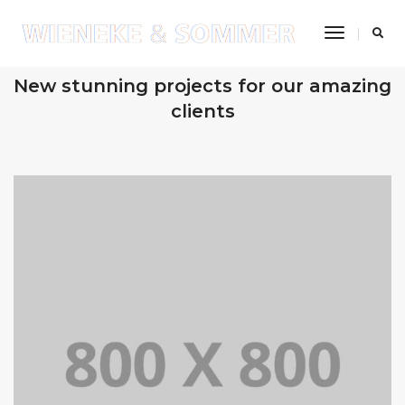
Toggle
Navigatio
OUR RECENT WORKS
New stunning projects for our amazing
clients