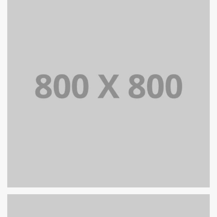
PORTFOLIO TITLE 36
WEB AND PHOTOGRAPHY
PORTFOLIO TITLE 35