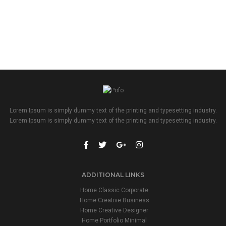
Lorem Ipsum is simply dummy text of the printing and typesetting industry.
Lorem Ipsum is simply dummy text of the printing and typesetting industry.
ADDITIONAL LINKS
Home Classic Corporate
Home Creative Business
Home Creative Designer
Home Portfolio Minimal